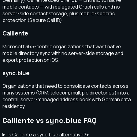
Germany). Calliente does one job — Entra ID to native
mobile contacts — with delegated Graph calls and no
server-side contact storage, plus mobile-specific
protection (Secure Call ID).
Calliente
Microsoft 365-centric organizations that want native
mobile directory sync with no server-side storage and
export protection on iOS.
sync.blue
Organizations that need to consolidate contacts across
many systems (CRM, telecom, multiple directories) into a
central, server-managed address book with German data
residency.
Calliente vs sync.blue FAQ
Is Calliente a sync.blue alternative?
+