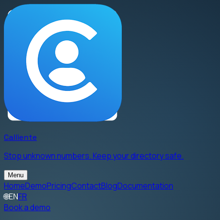
Calliente
Stop unknown numbers. Keep your directory safe.
Menu
Home
Demo
Pricing
Contact
Blog
Documentation
🌐
EN
FR
Book a demo