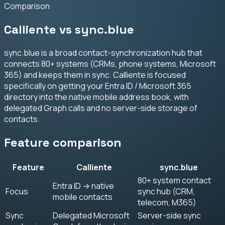
Comparison
Calliente vs sync.blue
sync.blue is a broad contact-synchronization hub that
connects 80+ systems (CRMs, phone systems, Microsoft
365) and keeps them in sync. Calliente is focused
specifically on getting your Entra ID / Microsoft 365
directory into the native mobile address book, with
delegated Graph calls and no server-side storage of
contacts.
Feature comparison
Feature
Calliente
sync.blue
80+ system contact
Entra ID → native
Focus
sync hub (CRM,
mobile contacts
telecom, M365)
Sync
Delegated Microsoft
Server-side sync