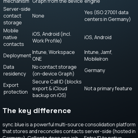
mechanism
Graph from the device
engine
Server-side
Yes (ISO 27001 data
contact
None
centers in Germany)
storage
Mobile
iOS, Android (incl.
native
iOS, Android
Work Profile)
contacts
Intune, Workspace
Intune, Jamf,
Deployment
ONE
MobileIron
Data
No contact storage
Germany
residency
(on-device Graph)
Secure Call ID (blocks
Export
export & iCloud
Not a primary feature
protection
backup on iOS)
The key difference
sync.blue is a powerful multi-source consolidation platform
that stores and reconciles contacts server-side (hosted in