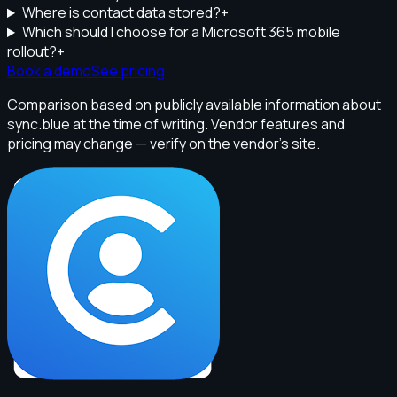
Where is contact data stored?
+
Which should I choose for a Microsoft 365 mobile
rollout?
+
Book a demo
See pricing
Comparison based on publicly available information about
sync.blue at the time of writing. Vendor features and
pricing may change — verify on the vendor's site.