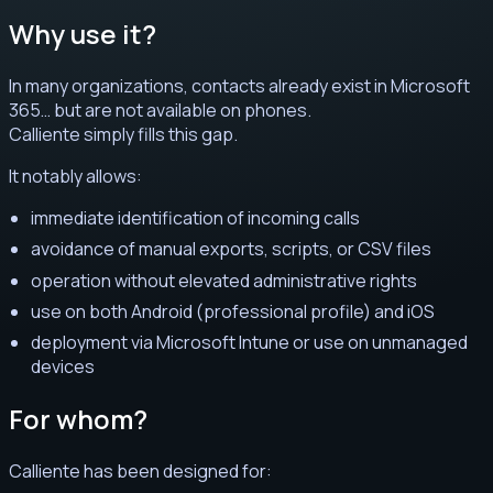
Why use it?
In many organizations, contacts already exist in Microsoft
365… but are not available on phones.
Calliente simply fills this gap.
It notably allows:
immediate identification of incoming calls
avoidance of manual exports, scripts, or CSV files
operation without elevated administrative rights
use on both Android (professional profile) and iOS
deployment via Microsoft Intune or use on unmanaged
devices
For whom?
Calliente has been designed for: