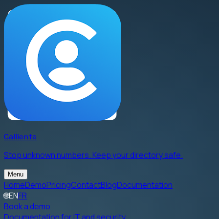
Calliente
Stop unknown numbers. Keep your directory safe.
Menu
Home
Demo
Pricing
Contact
Blog
Documentation
🌐
EN
FR
Book a demo
Documentation for IT and security