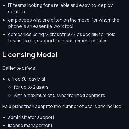
IT teams looking for a reliable and easy-to-deploy
solution
employees who are often on the move, for whom the
phone is an essential work tool
companies using Microsoft 365, especially for field
teams, sales, support, or management profiles
Licensing Model
Calliente offers:
a free 30-day trial
for up to 2 users
with a maximum of 5 synchronized contacts
Paid plans then adapt to the number of users and include:
administrator support
license management