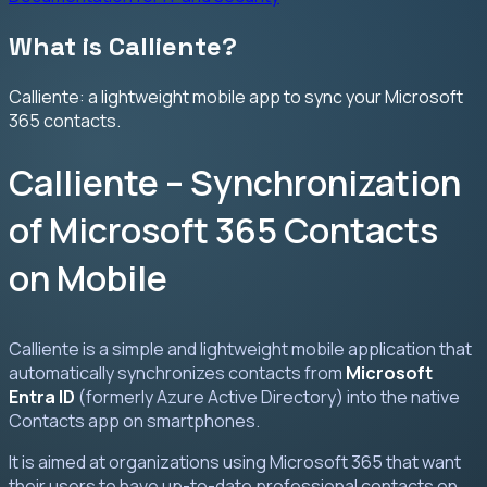
What is Calliente?
Calliente: a lightweight mobile app to sync your Microsoft
365 contacts.
Calliente – Synchronization
of Microsoft 365 Contacts
on Mobile
Calliente is a simple and lightweight mobile application that
automatically synchronizes contacts from
Microsoft
Entra ID
(formerly Azure Active Directory) into the native
Contacts app on smartphones.
It is aimed at organizations using Microsoft 365 that want
their users to have up-to-date professional contacts on