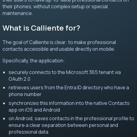
their phones, without complex setup or special
maintenance.
What is Calliente for?
The goal of Calliente is clear: to make professional
contacts accessible and usable directly on mobile.
Specifically, the application:
securely connects to the Microsoft 365 tenant via
OAuth 2.0
retrieves users from the Entra ID directory who have a
phone number
synchronizes this information into the native Contacts
app on iOS and Android
on Android, saves contacts in the professional profile to
ensure a clear separation between personal and
professional data