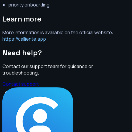
priority onboarding
Learn more
More information is available on the official website:
https://calliente.app
Need help?
Contact our support team for guidance or
troubleshooting.
Contact support